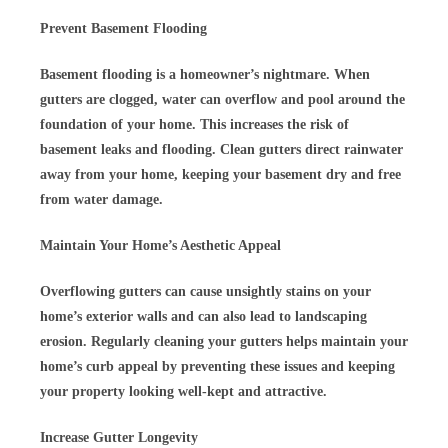
Prevent Basement Flooding
Basement flooding is a homeowner’s nightmare. When
gutters are clogged, water can overflow and pool around the
foundation of your home. This increases the risk of
basement leaks and flooding. Clean gutters direct rainwater
away from your home, keeping your basement dry and free
from water damage.
Maintain Your Home’s Aesthetic Appeal
Overflowing gutters can cause unsightly stains on your
home’s exterior walls and can also lead to landscaping
erosion. Regularly cleaning your gutters helps maintain your
home’s curb appeal by preventing these issues and keeping
your property looking well-kept and attractive.
Increase Gutter Longevity