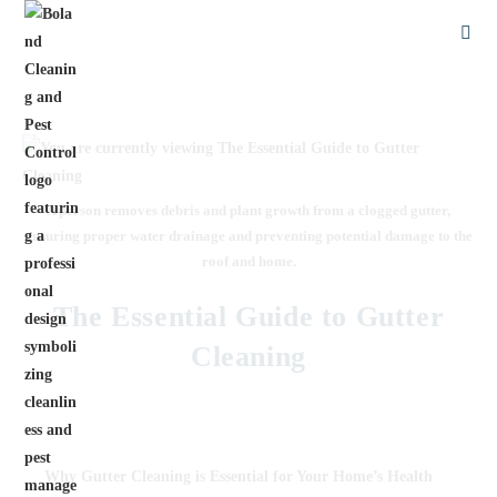
A person removes debris and plant growth from a clogged gutter,
ensuring proper water drainage and preventing potential damage to the
roof and home.
The Essential Guide to Gutter
Cleaning
Why
Gutter Cleaning is Essential for Your Home’s Health