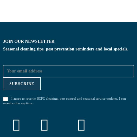
JOIN OUR NEWSLETTER
Seasonal cleaning tips, pest prevention reminders and local specials.
I agree to receive BCPC cleaning, pest control and seasonal service updates. I can
unsubscribe anytime.