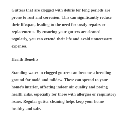
Gutters that are clogged with debris for long periods are
prone to rust and corrosion. This can significantly reduce
their lifespan, leading to the need for costly repairs or
replacements. By ensuring your gutters are cleaned
regularly, you can extend their life and avoid unnecessary
expenses.
Health Benefits
Standing water in clogged gutters can become a breeding
ground for mold and mildew. These can spread to your
home’s interior, affecting indoor air quality and posing
health risks, especially for those with allergies or respiratory
issues. Regular gutter cleaning helps keep your home
healthy and safe.