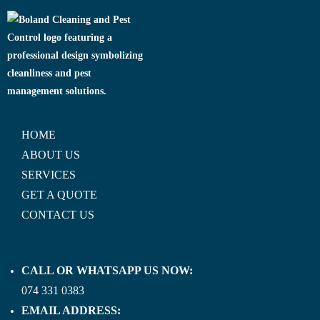
HOME
ABOUT US
SERVICES
GET A QUOTE
CONTACT US
CALL OR WHATSAPP US NOW:
074 331 0383
EMAIL ADDRESS: