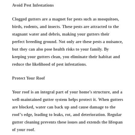
Avoid Pest Infestations
Clogged gutters are a magnet for pests such as mosquitoes,
birds, rodents, and insects. These pests are attracted to the
stagnant water and debris, making your gutters their
perfect breeding ground. Not only are these pests a nuisance,
but they can also pose health risks to your family. By
keeping your gutters clean, you eliminate their habitat and
reduce the likelihood of pest infestations.
Protect Your Roof
Your roof is an integral part of your home’s structure, and a
well-maintained gutter system helps protect it. When gutters
are blocked, water can back up and cause damage to the
roof’s edge, leading to leaks, rot, and deterioration. Regular
gutter cleaning prevents these issues and extends the lifespan
of your roof.