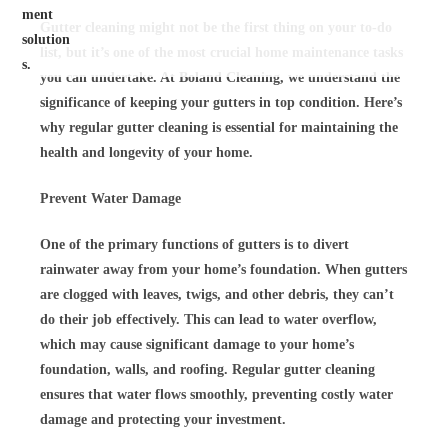
Gutter cleaning might not be the first thing on your to-do
list, but it’s one of the most crucial home maintenance tasks
you can undertake. At Boland Cleaning, we understand the
significance of keeping your gutters in top condition. Here’s
why regular gutter cleaning is essential for maintaining the
health and longevity of your home.
Prevent Water Damage
One of the primary functions of gutters is to divert
rainwater away from your home’s foundation. When gutters
are clogged with leaves, twigs, and other debris, they can’t
do their job effectively. This can lead to water overflow,
which may cause significant damage to your home’s
foundation, walls, and roofing. Regular gutter cleaning
ensures that water flows smoothly, preventing costly water
damage and protecting your investment.