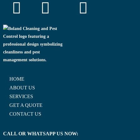
HOME
ABOUT US
SERVICES
GET A QUOTE
CONTACT US
CALL OR WHATSAPP US NOW: