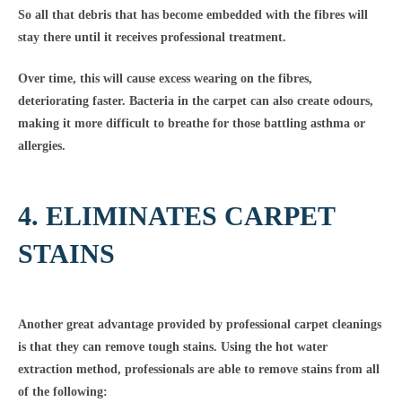
So all that debris that has become embedded with the fibres will
stay there until it receives professional treatment.
Over time, this will cause excess wearing on the fibres,
deteriorating faster. Bacteria in the carpet can also create odours,
making it more difficult to breathe for those battling asthma or
allergies.
4. ELIMINATES CARPET
STAINS
Another great advantage provided by professional carpet cleanings
is that they can remove tough stains. Using the hot water
extraction method, professionals are able to remove stains from all
of the following: