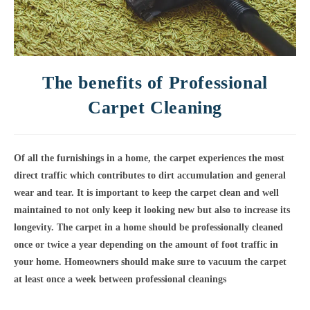
The benefits of Professional
Carpet Cleaning
Of all the furnishings in a home, the carpet experiences the most
direct traffic which contributes to dirt accumulation and general
wear and tear. It is important to keep the carpet clean and well
maintained to not only keep it looking new but also to increase its
longevity.
The carpet in a home should be professionally cleaned
once or twice a year depending on the amount of foot traffic in
your home
. Homeowners should make sure to vacuum the carpet
at least once a week between professional cleanings