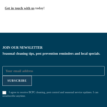
Get in touch with us
today!
JOIN OUR NEWSLETTER
Seasonal cleaning tips, pest prevention reminders and local specials.
I agree to receive BCPC cleaning, pest control and seasonal service updates. I can
unsubscribe anytime.