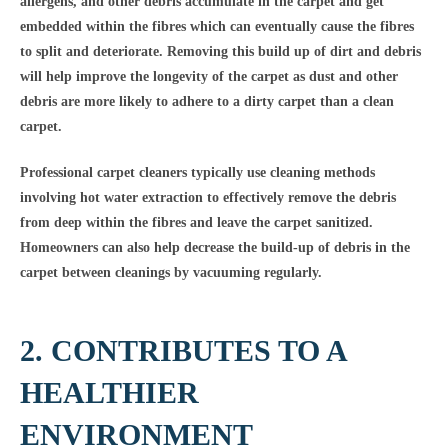
allergens, and other debris accumulate in the carpet and get
embedded within the fibres which can eventually cause the fibres
to split and deteriorate. Removing this build up of dirt and debris
will help improve the longevity of the carpet as dust and other
debris are more likely to adhere to a dirty carpet than a clean
carpet.
Professional carpet cleaners typically use cleaning methods
involving hot water extraction to effectively remove the debris
from deep within the fibres and leave the carpet sanitized.
Homeowners can also help decrease the build-up of debris in the
carpet between cleanings by vacuuming regularly.
2. CONTRIBUTES TO A
HEALTHIER
ENVIRONMENT