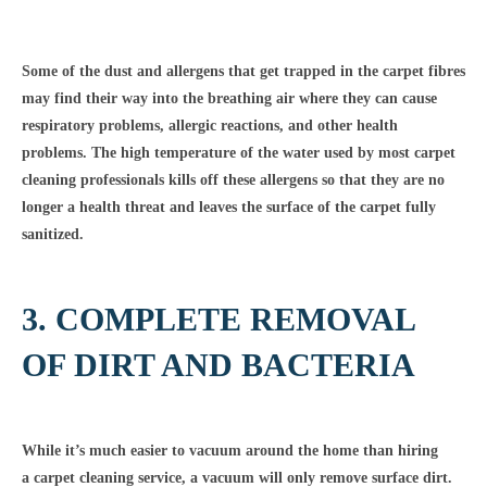
Some of the dust and allergens that get trapped in the carpet fibres
may find their way into the breathing air where they can cause
respiratory problems, allergic reactions, and other health
problems. The high temperature of the water used by most carpet
cleaning professionals kills off these allergens so that they are no
longer a health threat and leaves the surface of the carpet fully
sanitized.
3. COMPLETE REMOVAL
OF DIRT AND BACTERIA
While it’s much easier to vacuum around the home than hiring
a carpet cleaning service, a vacuum will only remove surface dirt.