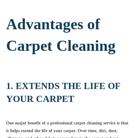
Advantages of
Carpet Cleaning
1. EXTENDS THE LIFE OF
YOUR CARPET
One major benefit of a professional carpet cleaning service is that
it helps extend the life of your carpet. Over time, dirt, dust,