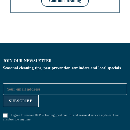
Continue Reading
JOIN OUR NEWSLETTER
Seasonal cleaning tips, pest prevention reminders and local specials.
I agree to receive BCPC cleaning, pest control and seasonal service updates. I can
unsubscribe anytime.