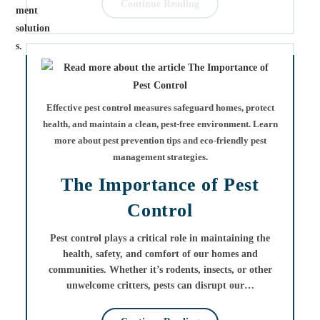
Continue Reading
Effective pest control measures safeguard homes, protect
health, and maintain a clean, pest-free environment. Learn
more about pest prevention tips and eco-friendly pest
management strategies.
The Importance of Pest
Control
Pest control plays a critical role in maintaining the
health, safety, and comfort of our homes and
communities. Whether it’s rodents, insects, or other
unwelcome critters, pests can disrupt our…