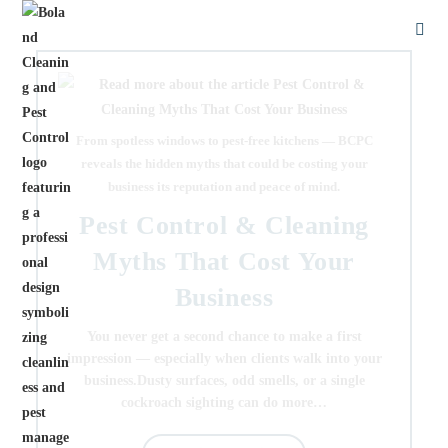
From spotless windows to pest-free kitchens — BCPC
reveals the hidden myths that could be costing your
business its reputation and peace of mind.
Pest Control & Cleaning
Myths That Cost Your
Business
You never get a second chance to make a first
impression — especially when clients walk into your
business.Dusty surfaces, odd smells, or a single
cockroach sighting can do more…