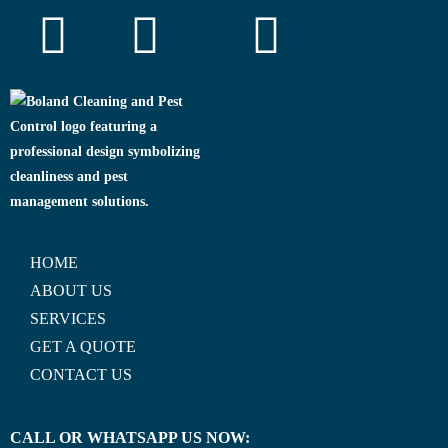
HOME
ABOUT US
SERVICES
GET A QUOTE
CONTACT US
CALL OR WHATSAPP US NOW: